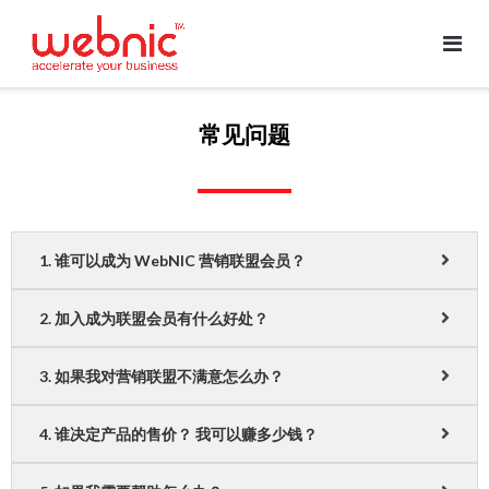
常见问题
1. 谁可以成为 WebNIC 营销联盟会员？
2. 加入成为联盟会员有什么好处？
3. 如果我对营销联盟不满意怎么办？
4. 谁决定产品的售价？ 我可以赚多少钱？