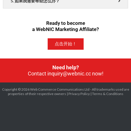
5. 如果我需要帮助怎么办？
Ready to become
a WebNIC Marketing Affiliate?
点击开始！
Need help?
Contact inquiry@webnic.cc now!
Copyright © 2026 Web Commerce Communications Ltd - All trademarks used are
properties of their respective owners |
Privacy Policy
|
Terms & Conditions