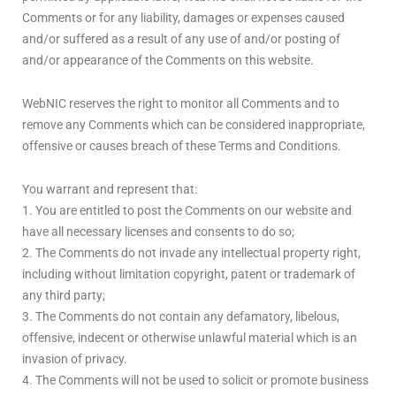
Comments or for any liability, damages or expenses caused
and/or suffered as a result of any use of and/or posting of
and/or appearance of the Comments on this website.
WebNIC reserves the right to monitor all Comments and to
remove any Comments which can be considered inappropriate,
offensive or causes breach of these Terms and Conditions.
You warrant and represent that:
1. You are entitled to post the Comments on our website and
have all necessary licenses and consents to do so;
2. The Comments do not invade any intellectual property right,
including without limitation copyright, patent or trademark of
any third party;
3. The Comments do not contain any defamatory, libelous,
offensive, indecent or otherwise unlawful material which is an
invasion of privacy.
4. The Comments will not be used to solicit or promote business