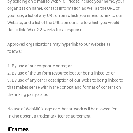
by sending an e-mail to WebNIC. Please include your name, your
organization name, contact information as well as the URL of
your site, a list of any URLs from which you intend to link to our
Website, and a list of the URLs on our site to which you would
like to link. Wait 2-3 weeks for a response.
Approved organizations may hyperlink to our Website as
follows:
1. By use of our corporate name; or
2. By use of the uniform resource locator being linked to; or
3. By use of any other description of our Website being linked to
that makes sense within the context and format of content on
the linking party’s site.
No use of WebNIC’s logo or other artwork will be allowed for
linking absent a trademark license agreement.
iFrames