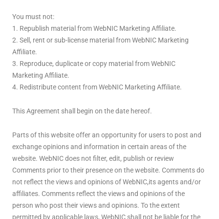
You must not:
1. Republish material from WebNIC Marketing Affiliate.
2. Sell, rent or sub-license material from WebNIC Marketing
Affiliate.
3. Reproduce, duplicate or copy material from WebNIC
Marketing Affiliate.
4. Redistribute content from WebNIC Marketing Affiliate.
This Agreement shall begin on the date hereof.
Parts of this website offer an opportunity for users to post and
exchange opinions and information in certain areas of the
website. WebNIC does not filter, edit, publish or review
Comments prior to their presence on the website. Comments do
not reflect the views and opinions of WebNIC,its agents and/or
affiliates. Comments reflect the views and opinions of the
person who post their views and opinions. To the extent
permitted by applicable laws, WebNIC shall not be liable for the