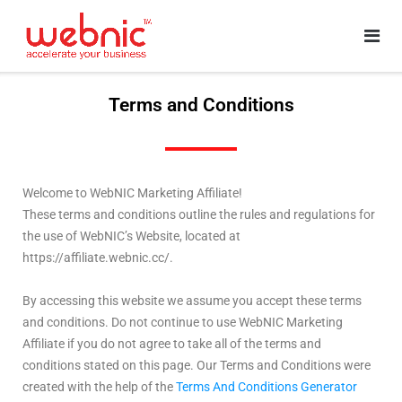
Terms and Conditions
Welcome to WebNIC Marketing Affiliate!
These terms and conditions outline the rules and regulations for
the use of WebNIC’s Website, located at
https://affiliate.webnic.cc/.
By accessing this website we assume you accept these terms
and conditions. Do not continue to use WebNIC Marketing
Affiliate if you do not agree to take all of the terms and
conditions stated on this page. Our Terms and Conditions were
created with the help of the
Terms And Conditions Generator