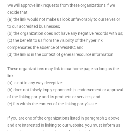
We will approve link requests from these organizations if we
decide that:
(a) the link would not make us look unfavorably to ourselves or
to our accredited businesses;
(b) the organization does not have any negative records with us;
(c) the benefit to us from the visibility of the hyperlink
compensates the absence of WebNIC; and
(d) the link is in the context of general resource information.
These organizations may link to our home page so long as the
link:
(a) is not in any way deceptive;
(b) does not falsely imply sponsorship, endorsement or approval
of the linking party and its products or services; and
(c) fits within the context of the linking party’s site.
If you are one of the organizations listed in paragraph 2 above
and are interested in linking to our website, you must inform us