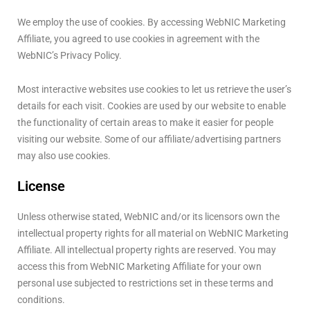
We employ the use of cookies. By accessing WebNIC Marketing
Affiliate, you agreed to use cookies in agreement with the
WebNIC’s Privacy Policy.
Most interactive websites use cookies to let us retrieve the user’s
details for each visit. Cookies are used by our website to enable
the functionality of certain areas to make it easier for people
visiting our website. Some of our affiliate/advertising partners
may also use cookies.
License
Unless otherwise stated, WebNIC and/or its licensors own the
intellectual property rights for all material on WebNIC Marketing
Affiliate. All intellectual property rights are reserved. You may
access this from WebNIC Marketing Affiliate for your own
personal use subjected to restrictions set in these terms and
conditions.