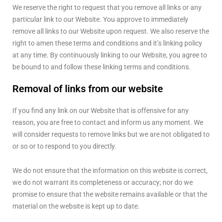
We reserve the right to request that you remove all links or any
particular link to our Website. You approve to immediately
remove all links to our Website upon request. We also reserve the
right to amen these terms and conditions and it’s linking policy
at any time. By continuously linking to our Website, you agree to
be bound to and follow these linking terms and conditions.
Removal of links from our website
If you find any link on our Website that is offensive for any
reason, you are free to contact and inform us any moment. We
will consider requests to remove links but we are not obligated to
or so or to respond to you directly.
We do not ensure that the information on this website is correct,
we do not warrant its completeness or accuracy; nor do we
promise to ensure that the website remains available or that the
material on the website is kept up to date.