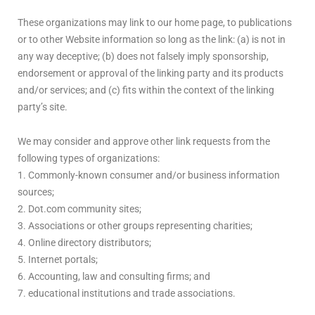
These organizations may link to our home page, to publications
or to other Website information so long as the link: (a) is not in
any way deceptive; (b) does not falsely imply sponsorship,
endorsement or approval of the linking party and its products
and/or services; and (c) fits within the context of the linking
party’s site.
We may consider and approve other link requests from the
following types of organizations:
1. Commonly-known consumer and/or business information
sources;
2. Dot.com community sites;
3. Associations or other groups representing charities;
4. Online directory distributors;
5. Internet portals;
6. Accounting, law and consulting firms; and
7. educational institutions and trade associations.