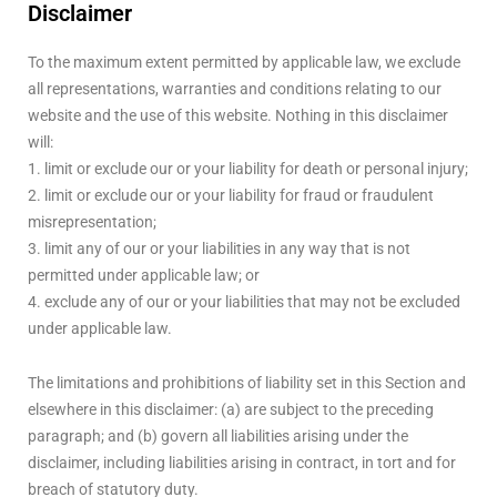
Disclaimer
To the maximum extent permitted by applicable law, we exclude
all representations, warranties and conditions relating to our
website and the use of this website. Nothing in this disclaimer
will:
1. limit or exclude our or your liability for death or personal injury;
2. limit or exclude our or your liability for fraud or fraudulent
misrepresentation;
3. limit any of our or your liabilities in any way that is not
permitted under applicable law; or
4. exclude any of our or your liabilities that may not be excluded
under applicable law.
The limitations and prohibitions of liability set in this Section and
elsewhere in this disclaimer: (a) are subject to the preceding
paragraph; and (b) govern all liabilities arising under the
disclaimer, including liabilities arising in contract, in tort and for
breach of statutory duty.