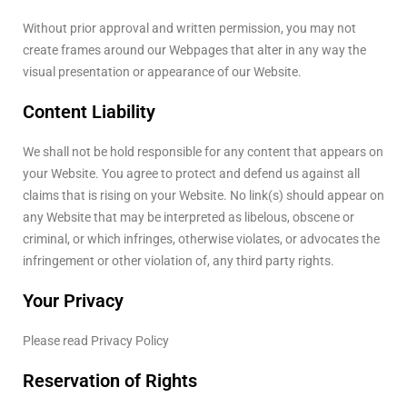
Without prior approval and written permission, you may not
create frames around our Webpages that alter in any way the
visual presentation or appearance of our Website.
Content Liability
We shall not be hold responsible for any content that appears on
your Website. You agree to protect and defend us against all
claims that is rising on your Website. No link(s) should appear on
any Website that may be interpreted as libelous, obscene or
criminal, or which infringes, otherwise violates, or advocates the
infringement or other violation of, any third party rights.
Your Privacy
Please read Privacy Policy
Reservation of Rights