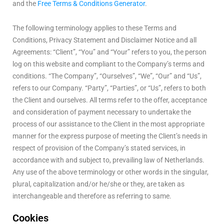
and the
Free Terms & Conditions Generator
.
The following terminology applies to these Terms and
Conditions, Privacy Statement and Disclaimer Notice and all
Agreements: “Client”, “You” and “Your” refers to you, the person
log on this website and compliant to the Company’s terms and
conditions. “The Company”, “Ourselves”, “We”, “Our” and “Us”,
refers to our Company. “Party”, “Parties”, or “Us”, refers to both
the Client and ourselves. All terms refer to the offer, acceptance
and consideration of payment necessary to undertake the
process of our assistance to the Client in the most appropriate
manner for the express purpose of meeting the Client’s needs in
respect of provision of the Company’s stated services, in
accordance with and subject to, prevailing law of Netherlands.
Any use of the above terminology or other words in the singular,
plural, capitalization and/or he/she or they, are taken as
interchangeable and therefore as referring to same.
Cookies