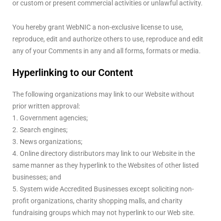
or custom or present commercial activities or unlawful activity.
You hereby grant WebNIC a non-exclusive license to use,
reproduce, edit and authorize others to use, reproduce and edit
any of your Comments in any and all forms, formats or media.
Hyperlinking to our Content
The following organizations may link to our Website without
prior written approval:
1. Government agencies;
2. Search engines;
3. News organizations;
4. Online directory distributors may link to our Website in the
same manner as they hyperlink to the Websites of other listed
businesses; and
5. System wide Accredited Businesses except soliciting non-
profit organizations, charity shopping malls, and charity
fundraising groups which may not hyperlink to our Web site.