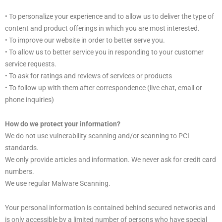
• To personalize your experience and to allow us to deliver the type of
content and product offerings in which you are most interested.
• To improve our website in order to better serve you.
• To allow us to better service you in responding to your customer
service requests.
• To ask for ratings and reviews of services or products
• To follow up with them after correspondence (live chat, email or
phone inquiries)
How do we protect your information?
We do not use vulnerability scanning and/or scanning to PCI
standards.
We only provide articles and information. We never ask for credit card
numbers.
We use regular Malware Scanning.
Your personal information is contained behind secured networks and
is only accessible by a limited number of persons who have special