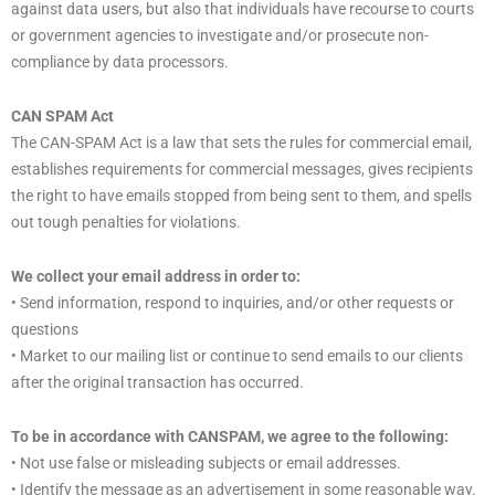
against data users, but also that individuals have recourse to courts
or government agencies to investigate and/or prosecute non-
compliance by data processors.
CAN SPAM Act
The CAN-SPAM Act is a law that sets the rules for commercial email,
establishes requirements for commercial messages, gives recipients
the right to have emails stopped from being sent to them, and spells
out tough penalties for violations.
We collect your email address in order to:
• Send information, respond to inquiries, and/or other requests or
questions
• Market to our mailing list or continue to send emails to our clients
after the original transaction has occurred.
To be in accordance with CANSPAM, we agree to the following:
• Not use false or misleading subjects or email addresses.
• Identify the message as an advertisement in some reasonable way.