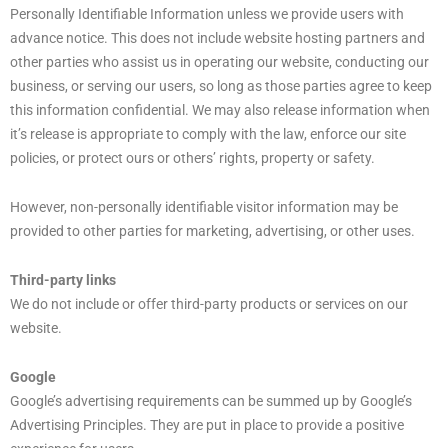
Personally Identifiable Information unless we provide users with
advance notice. This does not include website hosting partners and
other parties who assist us in operating our website, conducting our
business, or serving our users, so long as those parties agree to keep
this information confidential. We may also release information when
it’s release is appropriate to comply with the law, enforce our site
policies, or protect ours or others’ rights, property or safety.
However, non-personally identifiable visitor information may be
provided to other parties for marketing, advertising, or other uses.
Third-party links
We do not include or offer third-party products or services on our
website.
Google
Google’s advertising requirements can be summed up by Google’s
Advertising Principles. They are put in place to provide a positive