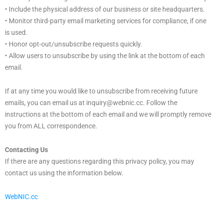
• Include the physical address of our business or site headquarters.
• Monitor third-party email marketing services for compliance, if one
is used.
• Honor opt-out/unsubscribe requests quickly.
• Allow users to unsubscribe by using the link at the bottom of each
email.
If at any time you would like to unsubscribe from receiving future
emails, you can email us at inquiry@webnic.cc. Follow the
instructions at the bottom of each email and we will promptly remove
you from ALL correspondence.
Contacting Us
If there are any questions regarding this privacy policy, you may
contact us using the information below.
WebNIC.cc