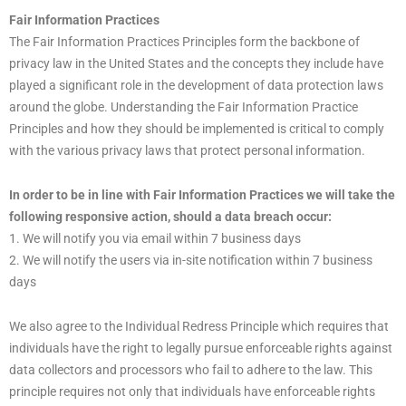
Fair Information Practices
The Fair Information Practices Principles form the backbone of
privacy law in the United States and the concepts they include have
played a significant role in the development of data protection laws
around the globe. Understanding the Fair Information Practice
Principles and how they should be implemented is critical to comply
with the various privacy laws that protect personal information.
In order to be in line with Fair Information Practices we will take the
following responsive action, should a data breach occur:
1. We will notify you via email within 7 business days
2. We will notify the users via in-site notification within 7 business
days
We also agree to the Individual Redress Principle which requires that
individuals have the right to legally pursue enforceable rights against
data collectors and processors who fail to adhere to the law. This
principle requires not only that individuals have enforceable rights