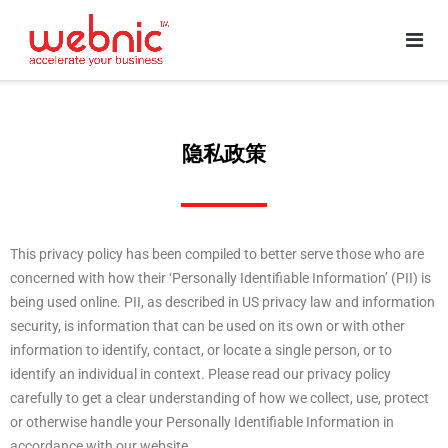
隐私政策
This privacy policy has been compiled to better serve those who are
concerned with how their ‘Personally Identifiable Information’ (PII) is
being used online. PII, as described in US privacy law and information
security, is information that can be used on its own or with other
information to identify, contact, or locate a single person, or to
identify an individual in context. Please read our privacy policy
carefully to get a clear understanding of how we collect, use, protect
or otherwise handle your Personally Identifiable Information in
accordance with our website.