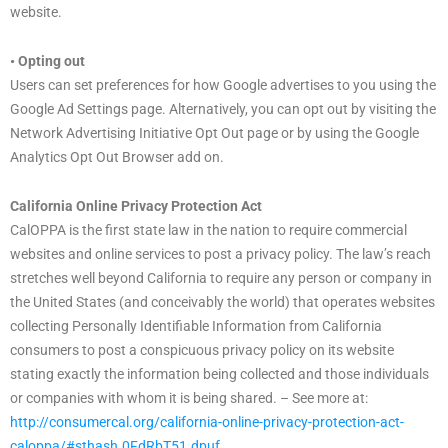
website.
• Opting out
Users can set preferences for how Google advertises to you using the
Google Ad Settings page. Alternatively, you can opt out by visiting the
Network Advertising Initiative Opt Out page or by using the Google
Analytics Opt Out Browser add on.
California Online Privacy Protection Act
CalOPPA is the first state law in the nation to require commercial
websites and online services to post a privacy policy. The law’s reach
stretches well beyond California to require any person or company in
the United States (and conceivably the world) that operates websites
collecting Personally Identifiable Information from California
consumers to post a conspicuous privacy policy on its website
stating exactly the information being collected and those individuals
or companies with whom it is being shared. – See more at:
http://consumercal.org/california-online-privacy-protection-act-
caloppa/#sthash.0FdRbT51.dpuf