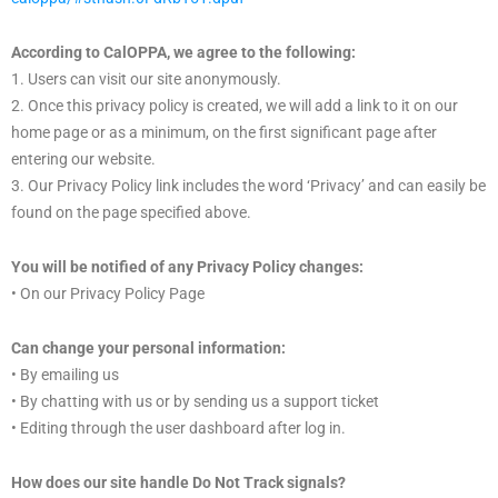
According to CalOPPA, we agree to the following:
1. Users can visit our site anonymously.
2. Once this privacy policy is created, we will add a link to it on our
home page or as a minimum, on the first significant page after
entering our website.
3. Our Privacy Policy link includes the word ‘Privacy’ and can easily be
found on the page specified above.
You will be notified of any Privacy Policy changes:
• On our Privacy Policy Page
Can change your personal information:
• By emailing us
• By chatting with us or by sending us a support ticket
• Editing through the user dashboard after log in.
How does our site handle Do Not Track signals?