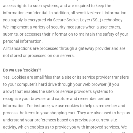
access rights to such systems, and are required to keep the
information confidential. In addition, all sensitive/credit information
you supply is encrypted via Secure Socket Layer (SSL) technology.
We implement a variety of security measures when a user enters,
submits, or accesses their information to maintain the safety of your
personal information.
All transactions are processed through a gateway provider and are
not stored or processed on our servers.
Do we use ‘cookies’?
Yes. Cookies are small files that a site or its service provider transfers
to your computer’s hard drive through your Web browser (if you
allow) that enables the site’s or service provider’s systems to
recognize your browser and capture and remember certain
information. For instance, we use cookies to help us remember and
process the items in your shopping cart. They are also used to help us
understand your preferences based on previous or current site
activity, which enables us to provide you with improved services. We