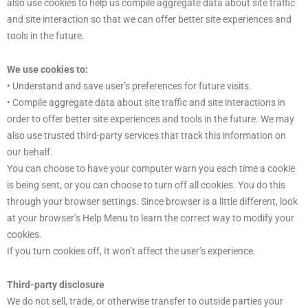
also use cookies to help us compile aggregate data about site traffic
and site interaction so that we can offer better site experiences and
tools in the future.
We use cookies to:
• Understand and save user’s preferences for future visits.
• Compile aggregate data about site traffic and site interactions in
order to offer better site experiences and tools in the future. We may
also use trusted third-party services that track this information on
our behalf.
You can choose to have your computer warn you each time a cookie
is being sent, or you can choose to turn off all cookies. You do this
through your browser settings. Since browser is a little different, look
at your browser’s Help Menu to learn the correct way to modify your
cookies.
If you turn cookies off, It won’t affect the user’s experience.
Third-party disclosure
We do not sell, trade, or otherwise transfer to outside parties your