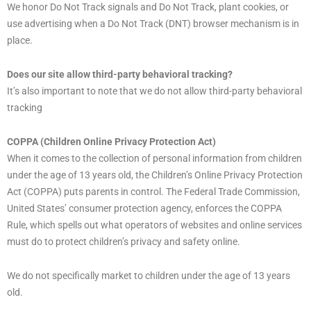
We honor Do Not Track signals and Do Not Track, plant cookies, or
use advertising when a Do Not Track (DNT) browser mechanism is in
place.
Does our site allow third-party behavioral tracking?
It’s also important to note that we do not allow third-party behavioral
tracking
COPPA (Children Online Privacy Protection Act)
When it comes to the collection of personal information from children
under the age of 13 years old, the Children’s Online Privacy Protection
Act (COPPA) puts parents in control. The Federal Trade Commission,
United States’ consumer protection agency, enforces the COPPA
Rule, which spells out what operators of websites and online services
must do to protect children’s privacy and safety online.
We do not specifically market to children under the age of 13 years
old.