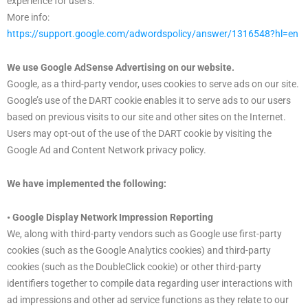
experience for users.
More info:
https://support.google.com/adwordspolicy/answer/1316548?hl=en
We use Google AdSense Advertising on our website.
Google, as a third-party vendor, uses cookies to serve ads on our site.
Google’s use of the DART cookie enables it to serve ads to our users
based on previous visits to our site and other sites on the Internet.
Users may opt-out of the use of the DART cookie by visiting the
Google Ad and Content Network privacy policy.
We have implemented the following:
• Google Display Network Impression Reporting
We, along with third-party vendors such as Google use first-party
cookies (such as the Google Analytics cookies) and third-party
cookies (such as the DoubleClick cookie) or other third-party
identifiers together to compile data regarding user interactions with
ad impressions and other ad service functions as they relate to our