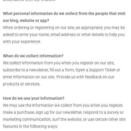
What personal information do we collect from the people that visit
our blog, website or app?
When ordering or registering on our site, as appropriate, you may be
asked to enter your name, email address or other details to help you
with your experience.
When do we collect information?
We collect information from you when you register on our site,
subscribe to a newsletter, fill out a form, Open a Support Ticket or
enter information on our site. Provide us with feedback on our
products or services.
How do we use your information?
We may use the information we collect from you when you register,
make a purchase, sign up for our newsletter, respond to a survey or
marketing communication, surf the website, or use certain other site
features in the following ways: