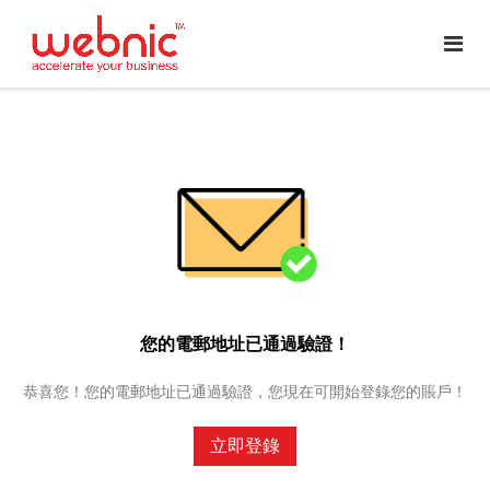
您的電郵地址已通過驗證！
恭喜您！您的電郵地址已通過驗證，您現在可開始登錄您的賬戶！
立即登錄