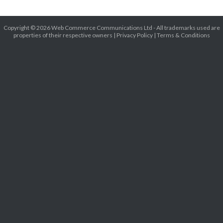
Copyright © 2026 Web Commerce Communications Ltd - All trademarks used are
properties of their respective owners |
Privacy Policy
|
Terms & Conditions