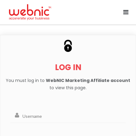
LOG IN
You must log in to
WebNIC Marketing Affiliate account
to view this page.