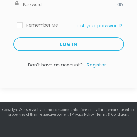
Remember Me
Lost your password?
Don't have an account?
Register
Copyright © 2026 Web Commerce Communications Ltd - All trademarks used are
properties of their respective owners |
Privacy Policy
|
Terms & Conditions