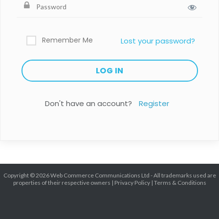
Remember Me
Lost your password?
Don't have an account?
Register
Copyright © 2026 Web Commerce Communications Ltd - All trademarks used are
properties of their respective owners |
Privacy Policy
|
Terms & Conditions