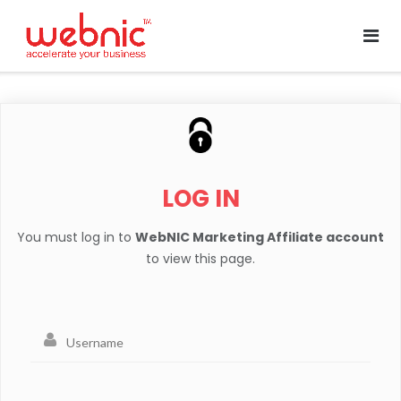
LOG IN
You must log in to
WebNIC Marketing Affiliate account
to view this page.